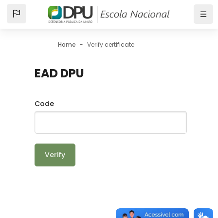
Skip to main content
Home
Verify certificate
EAD DPU
Code